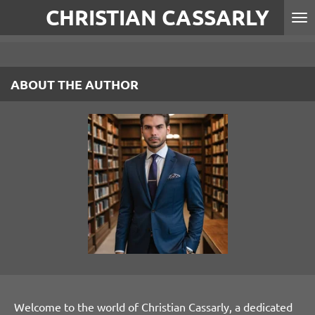
CHRISTIAN CASSARLY
Skip
to
main
content
ABOUT THE AUTHOR
Welcome to the world of Christian Cassarly, a dedicated