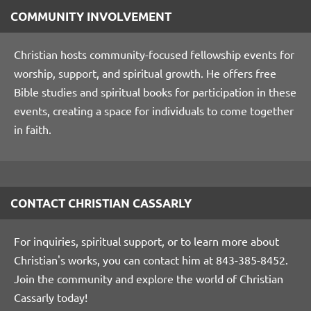
COMMUNITY INVOLVEMENT
Christian hosts community-focused fellowship events for
worship, support, and spiritual growth. He offers free
Bible studies and spiritual books for participation in these
events, creating a space for individuals to come together
in faith.
CONTACT CHRISTIAN CASSARLY
For inquiries, spiritual support, or to learn more about
Christian's works, you can contact him at 843-385-8452.
Join the community and explore the world of Christian
Cassarly today!