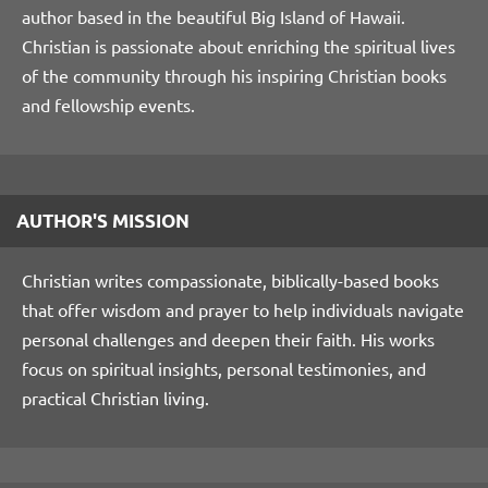
author based in the beautiful Big Island of Hawaii.
Christian is passionate about enriching the spiritual lives
of the community through his inspiring Christian books
and fellowship events.
AUTHOR'S MISSION
Christian writes compassionate, biblically-based books
that offer wisdom and prayer to help individuals navigate
personal challenges and deepen their faith. His works
focus on spiritual insights, personal testimonies, and
practical Christian living.